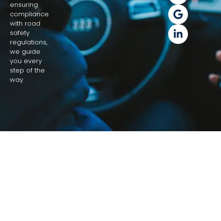
ensuring
compliance
with road
safety
regulations,
we guide
you every
step of the
way.