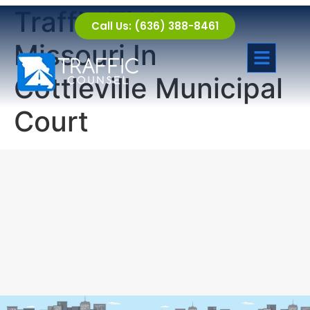
Traffic Tickets
Call Us: (636) 388-8461
Missouri In
Cottleville Municipal
Court