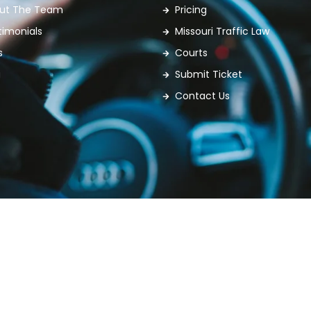
ut The Team
Pricing
timonials
Missouri Traffic Law
s
Courts
g
Submit Ticket
Contact Us