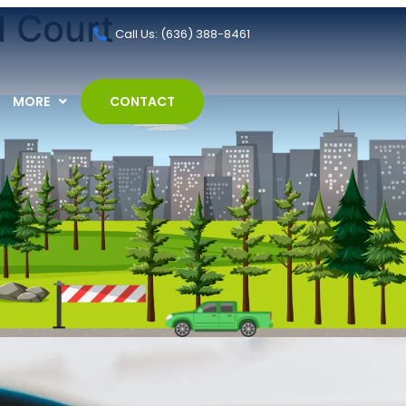
l Court
Call Us: (636) 388-8461
MORE
CONTACT