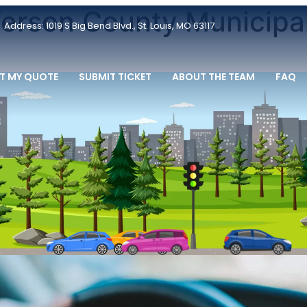
fferson County Municipa
Address: 1019 S Big Bend Blvd., St. Louis, MO 63117
T MY QUOTE
SUBMIT TICKET
ABOUT THE TEAM
FAQ