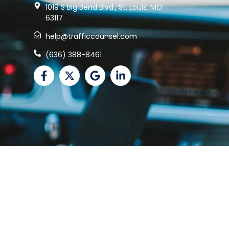
1019 S Big Bend Blvd., St. Louis, MO
63117
help@trafficcounsel.com
(636) 388-8461