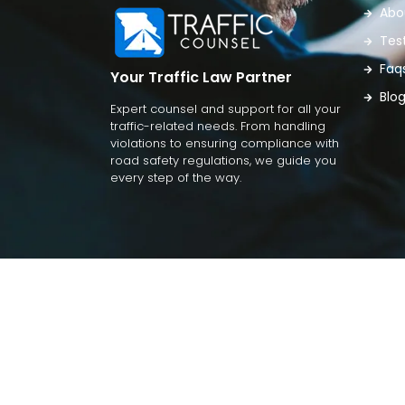
Abo
Tes
Faq
Your Traffic Law Partner
Blo
Expert counsel and support for all your
traffic-related needs. From handling
violations to ensuring compliance with
road safety regulations, we guide you
every step of the way.