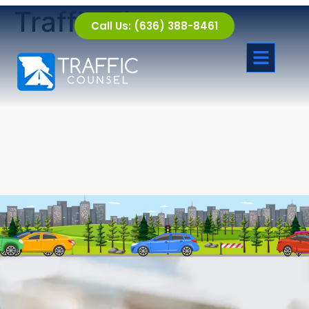
Traffic Fine
Call Us: (636) 388-8461