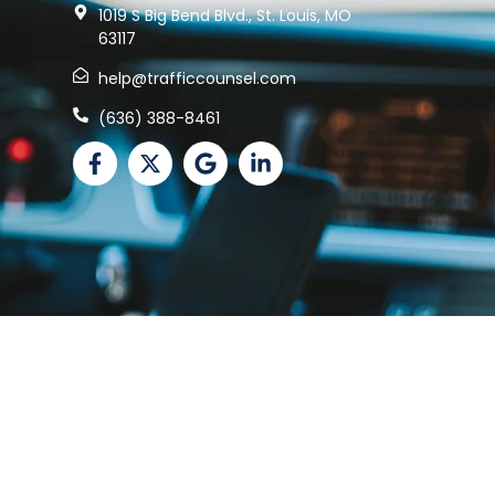
1019 S Big Bend Blvd., St. Louis, MO
63117
help@trafficcounsel.com
(636) 388-8461