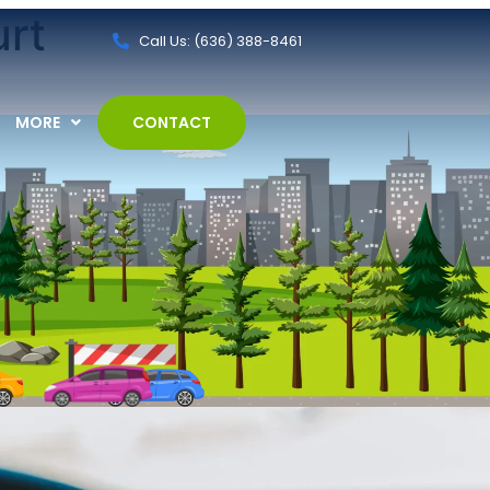
urt
Call Us: (636) 388-8461
MORE
CONTACT