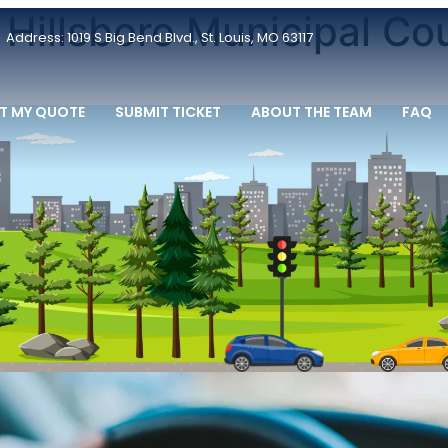
 Hillsboro Municipal Co
Address: 1019 S Big Bend Blvd., St. Louis, MO 63117
T MY QUOTE
SUBMIT TICKET
ABOUT THE TEAM
FAQ