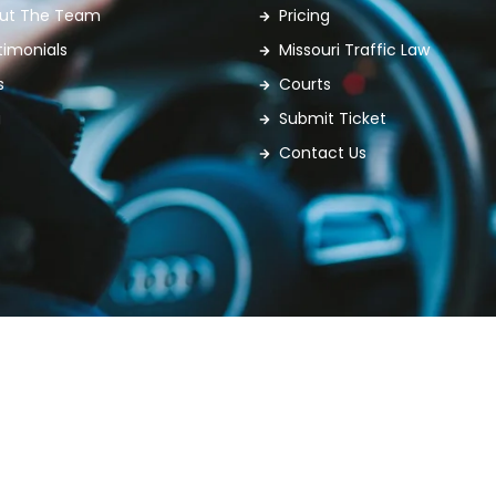
ut The Team
Pricing
timonials
Missouri Traffic Law
s
Courts
g
Submit Ticket
Contact Us