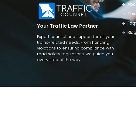
Abo
Tes
Faq
Your Traffic Law Partner
Blo
Expert counsel and support for all your
traffic-related needs. From handling
violations to ensuring compliance with
road safety regulations, we guide you
every step of the way.