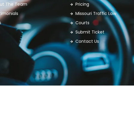
ut The Team
Pricing
timonials
Missouri Traffic Law
s
Courts
g
Submit Ticket
Contact Us