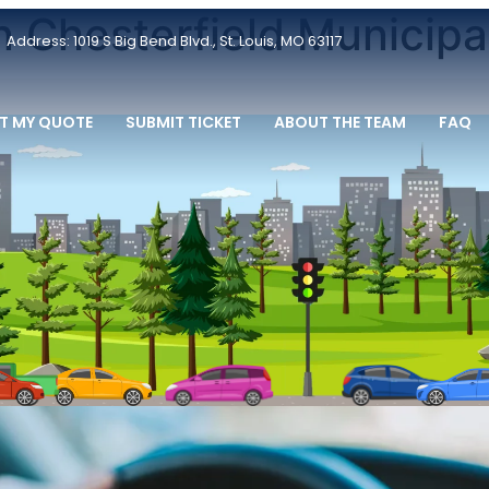
n Chesterfield Municipa
Address: 1019 S Big Bend Blvd., St. Louis, MO 63117
T MY QUOTE
SUBMIT TICKET
ABOUT THE TEAM
FAQ