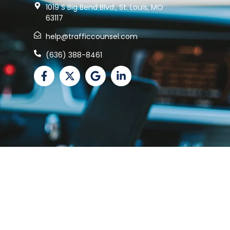
1019 S Big Bend Blvd., St. Louis, MO
63117
help@trafficcounsel.com
(636) 388-8461