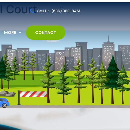
l Court
Call Us: (636) 388-8461
MORE
CONTACT