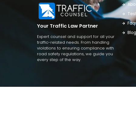
Abo
Tes
Faq
Your Traffic Law Partner
Blo
Expert counsel and support for all your
traffic-related needs. From handling
violations to ensuring compliance with
road safety regulations, we guide you
every step of the way.