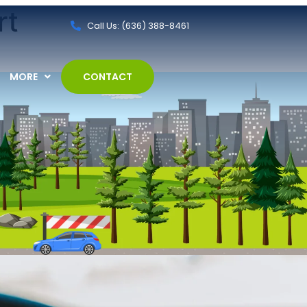
rt
Call Us: (636) 388-8461
MORE
CONTACT