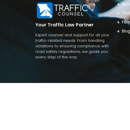
Abo
Tes
Faq
Your Traffic Law Partner
Blo
Expert counsel and support for all your
traffic-related needs. From handling
violations to ensuring compliance with
road safety regulations, we guide you
every step of the way.