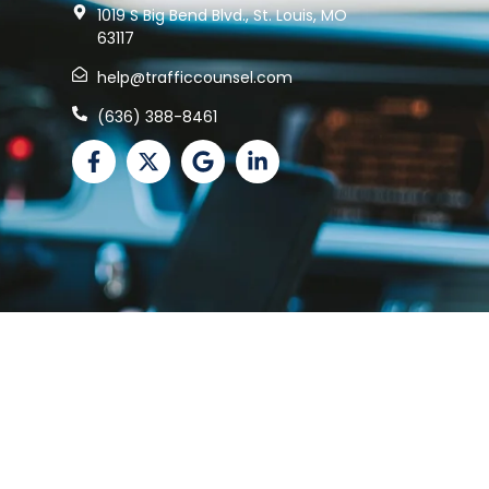
1019 S Big Bend Blvd., St. Louis, MO
63117
help@trafficcounsel.com
(636) 388-8461