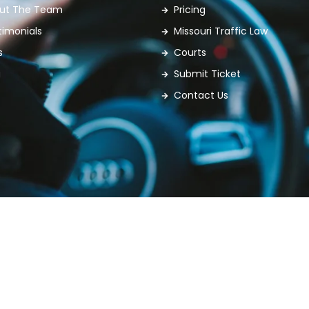
ut The Team
Pricing
timonials
Missouri Traffic Law
s
Courts
g
Submit Ticket
Contact Us