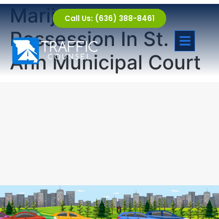
Marijuana
Call Us: (636) 388-8461
Possession In St.
Ann Municipal Court