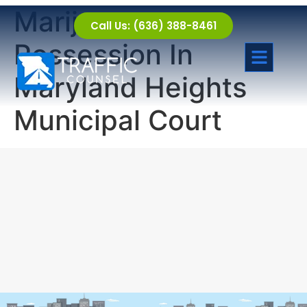
Marijuana
Call Us: (636) 388-8461
Possession In
Maryland Heights
Municipal Court