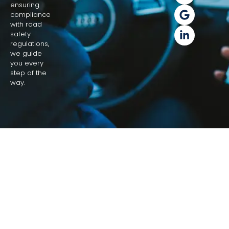
ensuring
compliance
with road
safety
regulations,
we guide
you every
step of the
way.