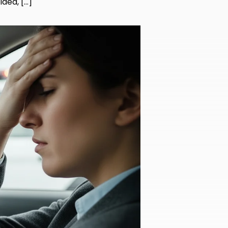
idea, […]