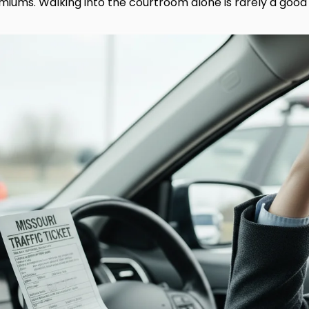
miums. Walking into the courtroom alone is rarely a good 