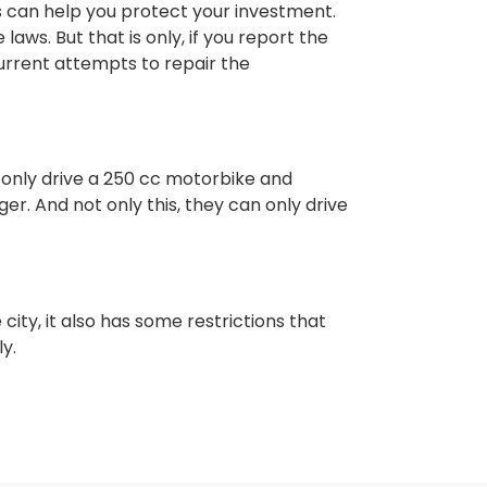
 can help you protect your investment.
ws. But that is only, if you report the
urrent attempts to repair the
 only drive a 250 cc motorbike and
ger. And not only this, they can only drive
 city, it also has some restrictions that
ly.