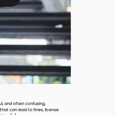
ul, and often confusing,
 that can lead to fines, license