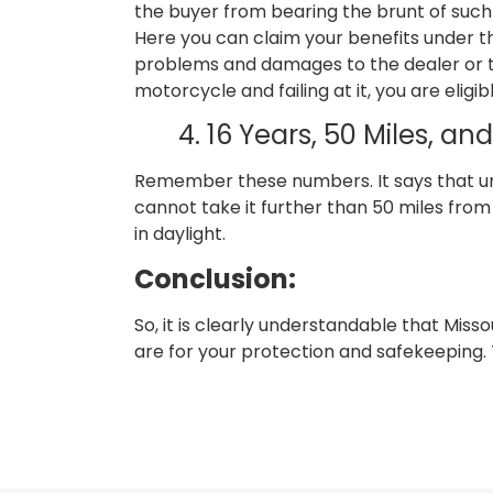
the buyer from bearing the brunt of such
Here you can claim your benefits under th
problems and damages to the dealer or th
motorcycle and failing at it, you are elig
4. 16 Years, 50 Miles, a
Remember these numbers. It says that und
cannot take it further than 50 miles from 
in daylight.
Conclusion:
So, it is clearly understandable that Misso
are for your protection and safekeeping. 