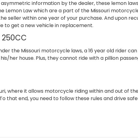
 asymmetric information by the dealer, these lemon laws
e Lemon Law which are a part of the Missouri motorcycle la
e seller within one year of your purchase. And upon rec
ible to get a new vehicle in replacement.
nd 250CC
er the Missouri motorcycle laws, a 16 year old rider can
his/her house. Plus, they cannot ride with a pillion passen
uri, where it allows motorcycle riding within and out of the
To that end, you need to follow these rules and drive safe