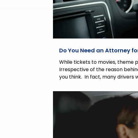
Do You Need an Attorney for
While tickets to movies, theme par
Irrespective of the reason behi
you think. In fact, many drivers 