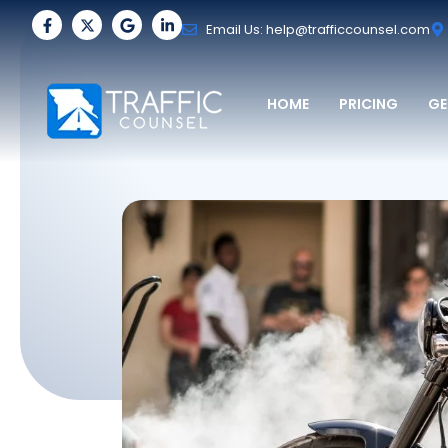
Email Us: help@trafficcounsel.com
HOME
PRICING
GE