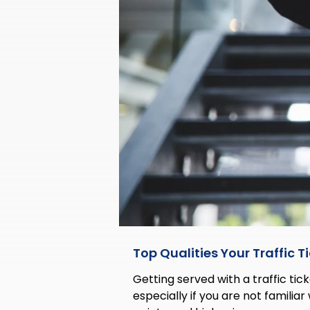
Top Qualities Your Traffic 
Getting served with a traffic tick
especially if you are not familiar