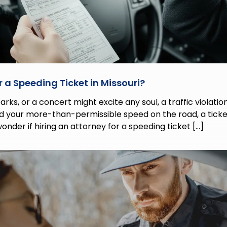
 a Speeding Ticket in Missouri?
ks, or a concert might excite any soul, a traffic violation t
nd your more-than-permissible speed on the road, a ticke
wonder if hiring an attorney for a speeding ticket […]