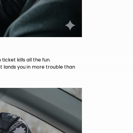
icket kills all the fun.
t lands you in more trouble than