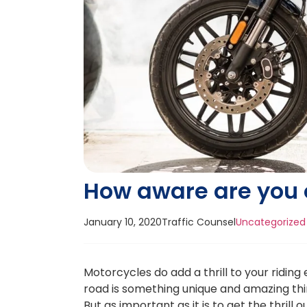
How aware are you 
January 10, 2020
Traffic Counsel
Uncategorized
Motorcycles do add a thrill to your ridin
road is something unique and amazing thi
But as important as it is to get the thrill