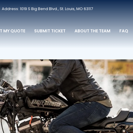
Address: 1019 S Big Bend Blvd., St. Louis, MO 63117
T MY QUOTE
SUBMIT TICKET
ABOUT THE TEAM
FAQ