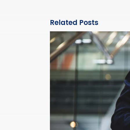
Related Posts