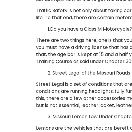
Traffic Safety is not only about taking ca
life. To that end, there are certain mot
1.Do you have a Class M Motorcycle
There are two things here, one is that you
you must have a driving license that has 
that, the age bar is kept at 15 and a half 
Training Course as said under Chapter 30
2. Street Legal of the Missouri Roads
Street Legal is a set of conditions that a
conditions are running headlights, fully fu
this, there are a few other accessories m
but is not essential, leather jacket, leath
3. Missouri Lemon Law Under Chapte
Lemons are the vehicles that are bereft of