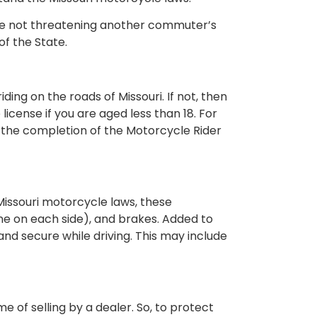
u are not threatening another commuter’s
of the State.
ing on the roads of Missouri. If not, then
icense if you are aged less than 18. For
 to the completion of the Motorcycle Rider
 Missouri motorcycle laws, these
 (one on each side), and brakes. Added to
and secure while driving. This may include
e of selling by a dealer. So, to protect