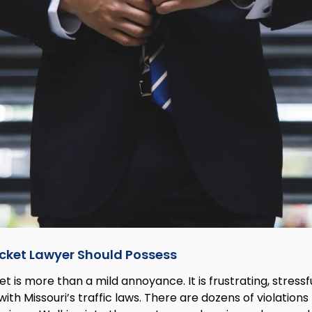
Ticket Lawyer Should Possess
et is more than a mild annoyance. It is frustrating, stressf
 with Missouri’s traffic laws. There are dozens of violations