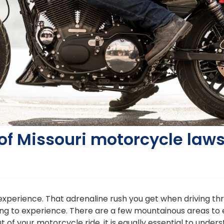
of Missouri motorcycle law
g experience. That adrenaline rush you get when driving 
ng to experience. There are a few mountainous areas to e
 out of your motorcycle ride, it is equally essential to und