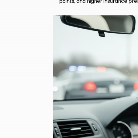
points, and higher insurance pre