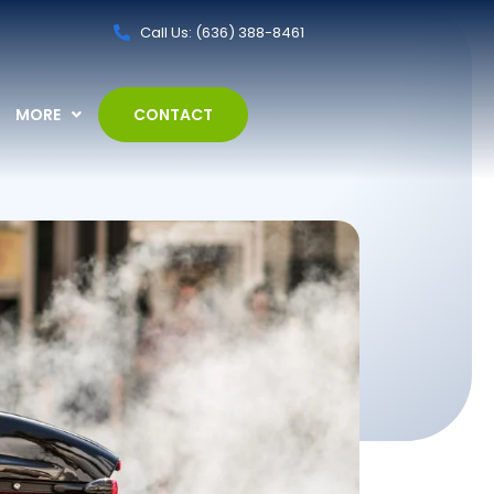
Call Us: (636) 388-8461
MORE
CONTACT