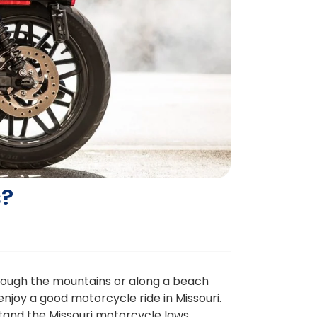
s?
through the mountains or along a beach
njoy a good motorcycle ride in Missouri.
erstand the Missouri motorcycle laws.