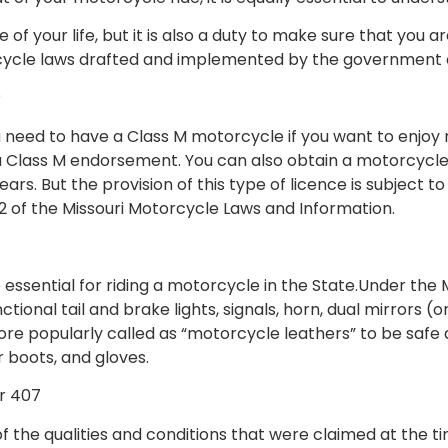
re of your life, but it is also a duty to make sure that yo
orcycle laws drafted and implemented by the government 
?
 need to have a Class M motorcycle if you want to enjoy rid
a Class M endorsement. You can also obtain a motorcycle l
years. But the provision of this type of licence is subject
2 of the Missouri Motorcycle Laws and Information.
re essential for riding a motorcycle in the State.Under the
nctional tail and brake lights, signals, horn, dual mirrors
ore popularly called as “motorcycle leathers” to be safe 
er boots, and gloves.
r 407
 the qualities and conditions that were claimed at the tim