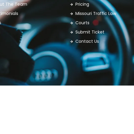
ut The Team
Pricing
timonials
Missouri Traffic Law
s
Courts
g
Submit Ticket
Contact Us