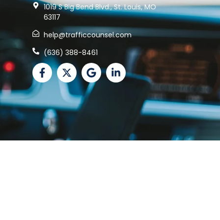
1019 S Big Bend Blvd., St. Louis, MO
63117
help@trafficcounsel.com
(636) 388-8461