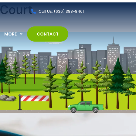
 Court
Call Us: (636) 388-8461
MORE
CONTACT