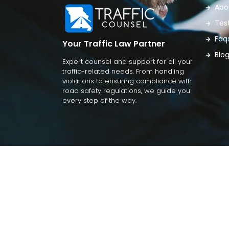
Abo
Tes
Faq
Your Traffic Law Partner
Blo
Expert counsel and support for all your
traffic-related needs. From handling
violations to ensuring compliance with
road safety regulations, we guide you
every step of the way.