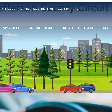
efferson County Circuit
Address: 1019 S Big Bend Blvd., St. Louis, MO 63117
T MY QUOTE
SUBMIT TICKET
ABOUT THE TEAM
FAQ