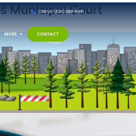
ls Municipal Court
Call Us: (636) 388-8461
MORE
CONTACT