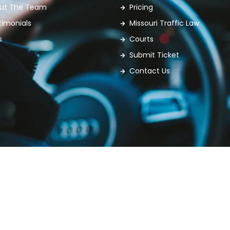
ut The Team
Pricing
timonials
Missouri Traffic Law
s
Courts
g
Submit Ticket
Contact Us