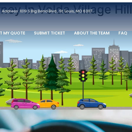
ey In Velda Village Hil
Address: 1019 S Big Bend Blvd., St. Louis, MO 63117
T MY QUOTE
SUBMIT TICKET
ABOUT THE TEAM
FAQ