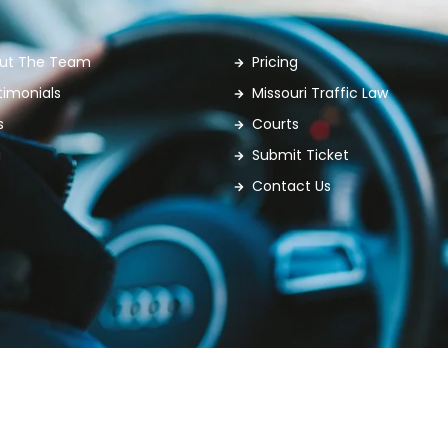
ut The Team
Pricing
timonials
Missouri Traffic Law
s
Courts
g
Submit Ticket
Contact Us