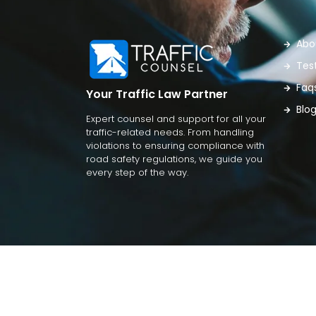
Abo
Tes
Faq
Your Traffic Law Partner
Blo
Expert counsel and support for all your
traffic-related needs. From handling
violations to ensuring compliance with
road safety regulations, we guide you
every step of the way.