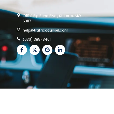
1019 S Big Bend Blvd., St. Louis, MO
63117
help@trafficcounsel.com
(636) 388-8461