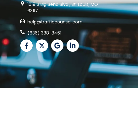
1019 S Big Bend Blvd., St. Louis, MO
63117
help@trafficcounsel.com
(636) 388-8461