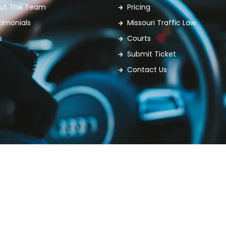
ut The Team
Pricing
timonials
Missouri Traffic Law
s
Courts
g
Submit Ticket
Contact Us