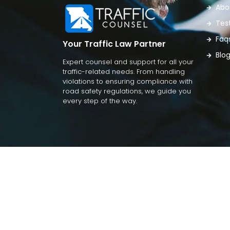
Abo
Tes
Faq
Your Traffic Law Partner
Blo
Expert counsel and support for all your
traffic-related needs. From handling
violations to ensuring compliance with
road safety regulations, we guide you
every step of the way.