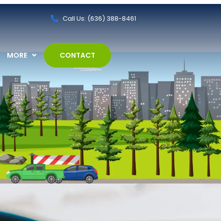
Call Us: (636) 388-8461
MORE
CONTACT