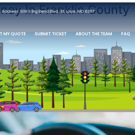
ney In Franklin County
Address: 1019 S Big Bend Blvd., St. Louis, MO 63117
T MY QUOTE
SUBMIT TICKET
ABOUT THE TEAM
FAQ