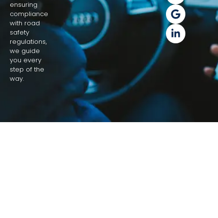
ensuring
compliance
with road
safety
regulations,
we guide
you every
step of the
way.