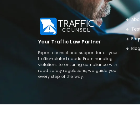
Abo
Tes
Faq
Your Traffic Law Partner
Blo
Expert counsel and support for all your
traffic-related needs. From handling
violations to ensuring compliance with
road safety regulations, we guide you
every step of the way.