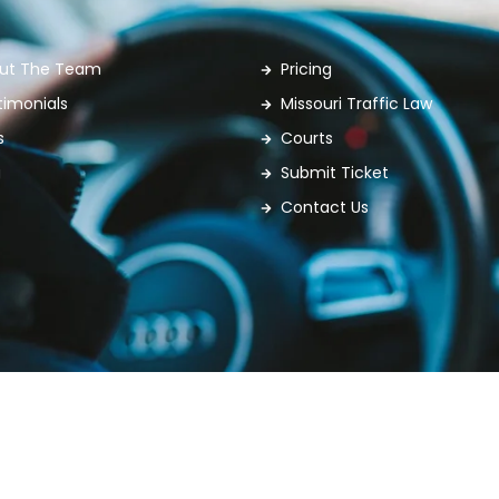
ut The Team
Pricing
timonials
Missouri Traffic Law
s
Courts
g
Submit Ticket
Contact Us