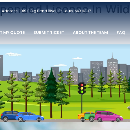
spended License In Wil
Address: 1019 S Big Bend Blvd., St. Louis, MO 63117
T MY QUOTE
SUBMIT TICKET
ABOUT THE TEAM
FAQ