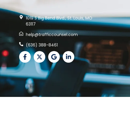
1019 S Big Bend Blvd., St. Louis, MO
63117
help@trafficcounsel.com
(636) 388-8461