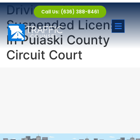
Driving with a
Call Us: (636) 388-8461
Suspended License
In Pulaski County
Circuit Court