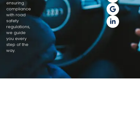
ensuring
compliance
with road
safety
regulations,
we guide
you every
step of the
way.