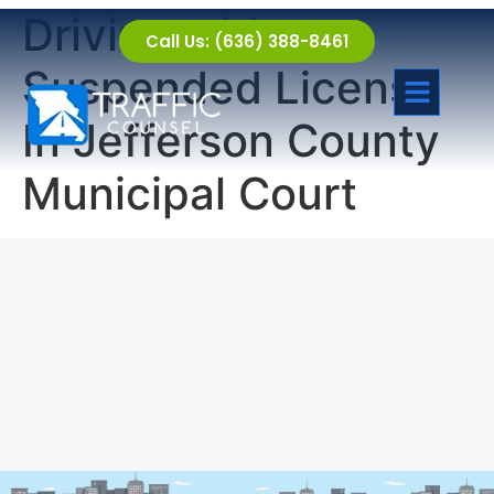
Driving with a
Call Us: (636) 388-8461
Suspended License
In Jefferson County
Municipal Court