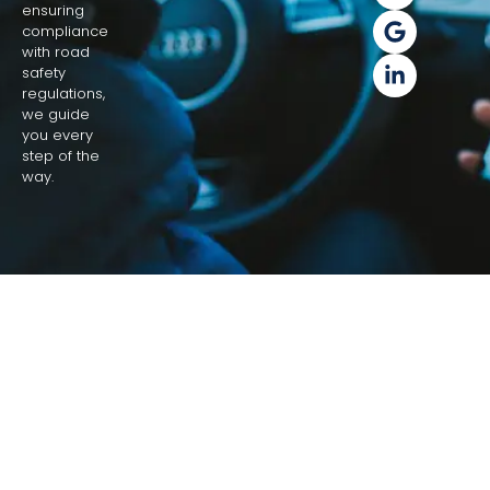
ensuring
compliance
with road
safety
regulations,
we guide
you every
step of the
way.