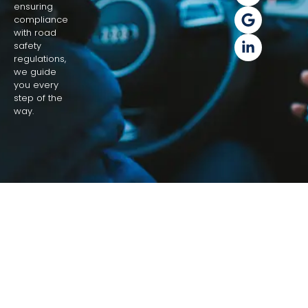
ensuring
compliance
with road
safety
regulations,
we guide
you every
step of the
way.