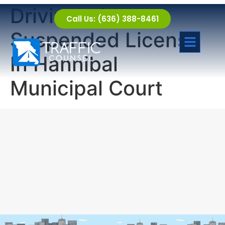
Driving with a
Call Us: (636) 388-8461
Suspended License
In Hannibal
Municipal Court