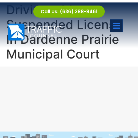
Driving with a
Call Us: (636) 388-8461
Suspended License
In Dardenne Prairie
Municipal Court