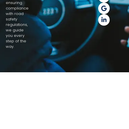
ensuring
compliance
with road
safety
regulations,
we guide
you every
step of the
way.