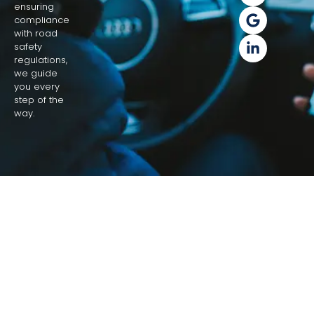
ensuring
compliance
with road
safety
regulations,
we guide
you every
step of the
way.