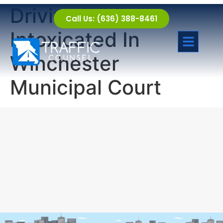
Driving While
Call Us: (636) 388-8461
Intoxicated In
Winchester
Municipal Court