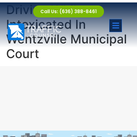
Driving While
Call Us: (636) 388-8461
Intoxicated In
Wentzville Municipal
Court