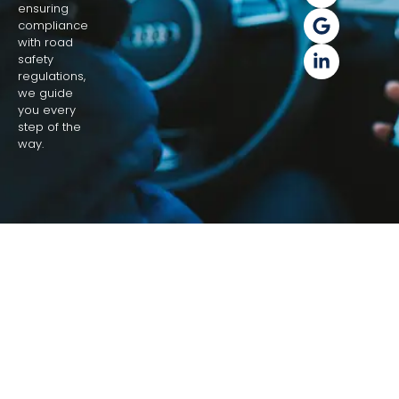
ensuring
compliance
with road
safety
regulations,
we guide
you every
step of the
way.