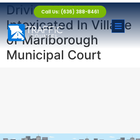
Driving While
Call Us: (636) 388-8461
Intoxicated In Village
of Marlborough
Municipal Court