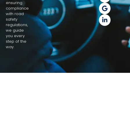
ensuring
compliance
with road
safety
regulations,
we guide
you every
step of the
way.