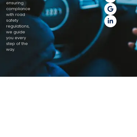
ensuring
compliance
with road
safety
regulations,
we guide
you every
step of the
way.