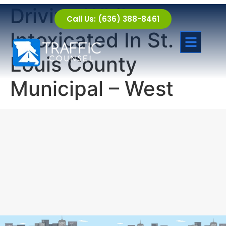
Driving While
Call Us: (636) 388-8461
Intoxicated In St.
Louis County
Municipal – West