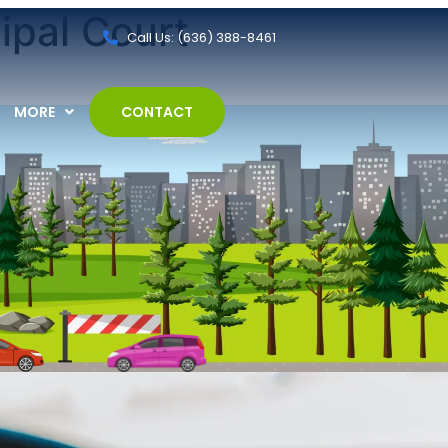
ipal Court
Call Us: (636) 388-8461
MORE
CONTACT