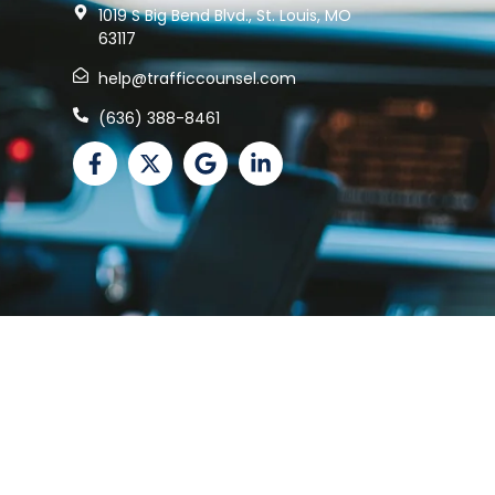
1019 S Big Bend Blvd., St. Louis, MO
63117
help@trafficcounsel.com
(636) 388-8461