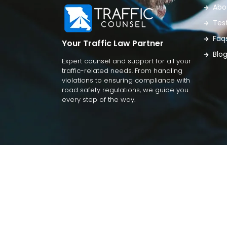
Abo
Tes
Faq
Your Traffic Law Partner
Blo
Expert counsel and support for all your
traffic-related needs. From handling
violations to ensuring compliance with
road safety regulations, we guide you
every step of the way.