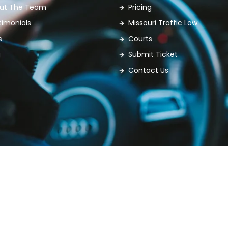
ut The Team
Pricing
timonials
Missouri Traffic Law
s
Courts
g
Submit Ticket
Contact Us