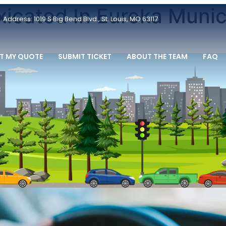
oxicated In Eureka Munic
Address: 1019 S Big Bend Blvd., St. Louis, MO 63117
T MY QUOTE
SUBMIT TICKET
ABOUT THE TEAM
FAQ