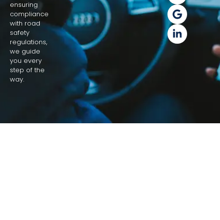
ensuring
compliance
with road
safety
regulations,
we guide
you every
step of the
way.