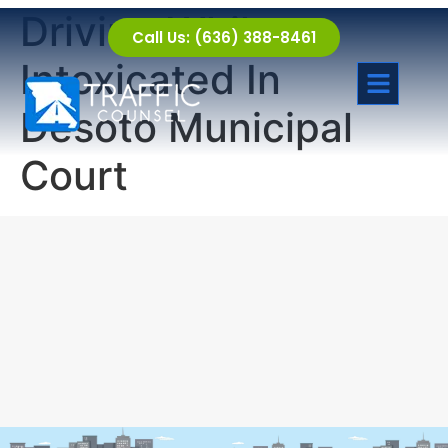
Driving While
Call Us: (636) 388-8461
Intoxicated In
Desoto Municipal
Court