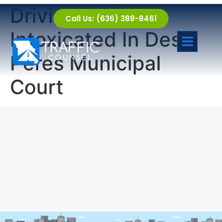
Driving While
Call Us: (636) 388-8461
Intoxicated In Des
Peres Municipal
Court