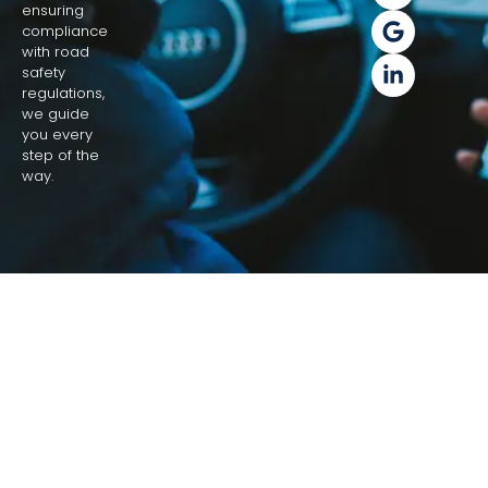
ensuring
compliance
with road
safety
regulations,
we guide
you every
step of the
way.