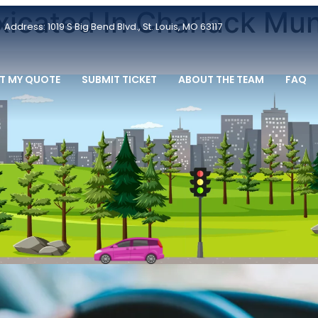
oxicated In Charlack Mun
Address: 1019 S Big Bend Blvd., St. Louis, MO 63117
T MY QUOTE
SUBMIT TICKET
ABOUT THE TEAM
FAQ