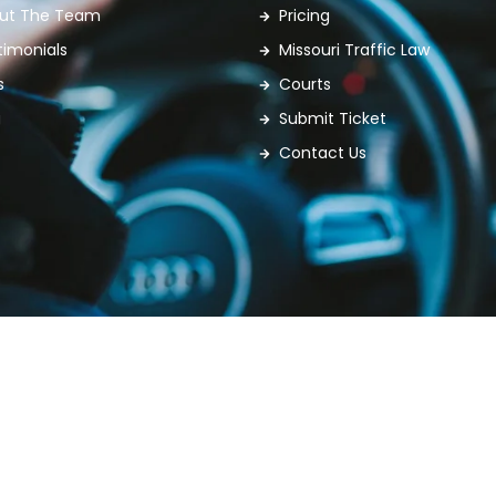
ut The Team
Pricing
timonials
Missouri Traffic Law
s
Courts
g
Submit Ticket
Contact Us