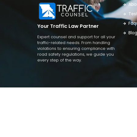
Abo
Tes
Faq
Your Traffic Law Partner
Blo
Expert counsel and support for all your
traffic-related needs. From handling
violations to ensuring compliance with
road safety regulations, we guide you
every step of the way.