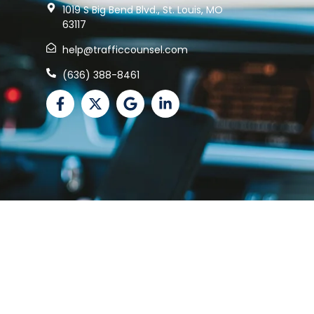
1019 S Big Bend Blvd., St. Louis, MO
63117
help@trafficcounsel.com
(636) 388-8461