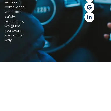
ensuring
compliance
with road
safety
regulations,
we guide
you every
step of the
way.