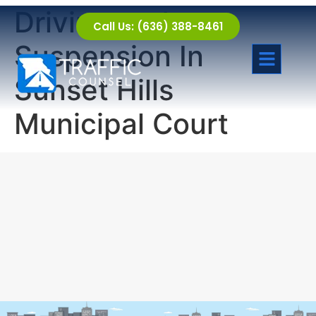
Driving under
Call Us: (636) 388-8461
Suspension In
Sunset Hills
Municipal Court