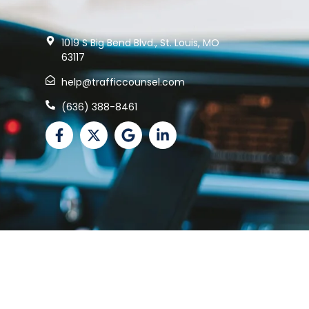
1019 S Big Bend Blvd., St. Louis, MO
63117
help@trafficcounsel.com
(636) 388-8461