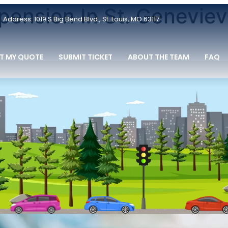
pension In St. Geneviev
Address: 1019 S Big Bend Blvd., St. Louis, MO 63117
T MY QUOTE
SUBMIT TICKET
ABOUT THE TEAM
FAQ