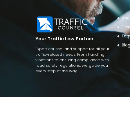
Abo
Tes
Faq
Your Traffic Law Partner
Blo
Expert counsel and support for all your
traffic-related needs. From handling
violations to ensuring compliance with
road safety regulations, we guide you
every step of the way.