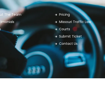
ut The Team
Pricing
timonials
Missouri Traffic Law
s
Courts
g
Submit Ticket
Contact Us