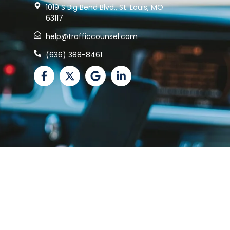
1019 S Big Bend Blvd., St. Louis, MO
63117
help@trafficcounsel.com
(636) 388-8461