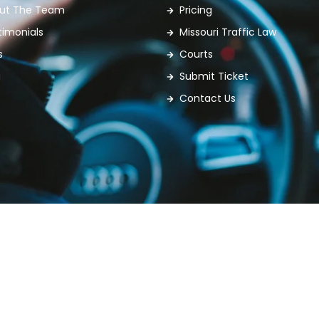
ut The Team
Pricing
timonials
Missouri Traffic Law
s
Courts
g
Submit Ticket
Contact Us