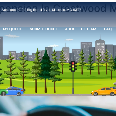
pension In Crestwood M
Address: 1019 S Big Bend Blvd., St. Louis, MO 63117
T MY QUOTE
SUBMIT TICKET
ABOUT THE TEAM
FAQ