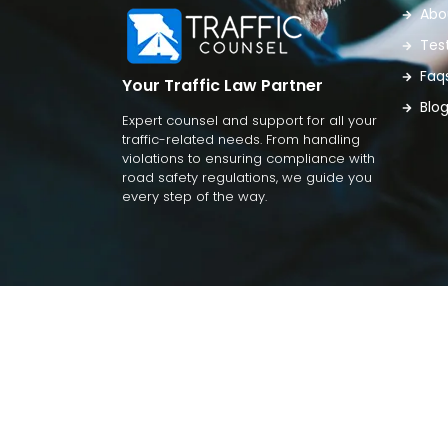
Abo
Tes
Faq
Your Traffic Law Partner
Blo
Expert counsel and support for all your
traffic-related needs. From handling
violations to ensuring compliance with
road safety regulations, we guide you
every step of the way.