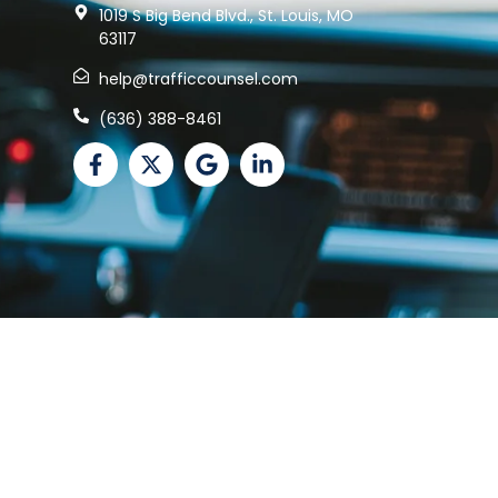
1019 S Big Bend Blvd., St. Louis, MO
63117
help@trafficcounsel.com
(636) 388-8461