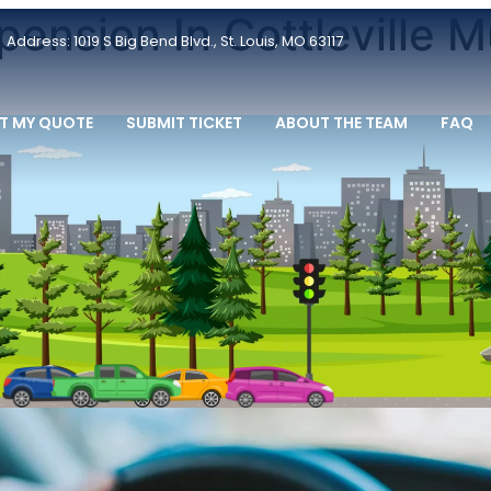
pension In Cottleville M
Address: 1019 S Big Bend Blvd., St. Louis, MO 63117
T MY QUOTE
SUBMIT TICKET
ABOUT THE TEAM
FAQ