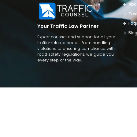
Abo
Tes
Faq
Your Traffic Law Partner
Blo
Expert counsel and support for all your
traffic-related needs. From handling
violations to ensuring compliance with
road safety regulations, we guide you
every step of the way.