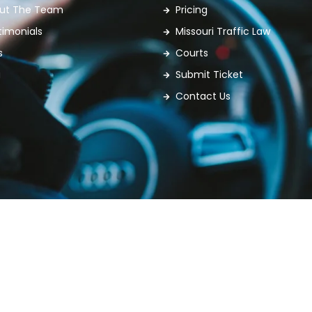
ut The Team
Pricing
timonials
Missouri Traffic Law
s
Courts
g
Submit Ticket
Contact Us