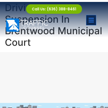
Driving under
Call Us: (636) 388-8461
Suspension In
Brentwood Municipal
Court