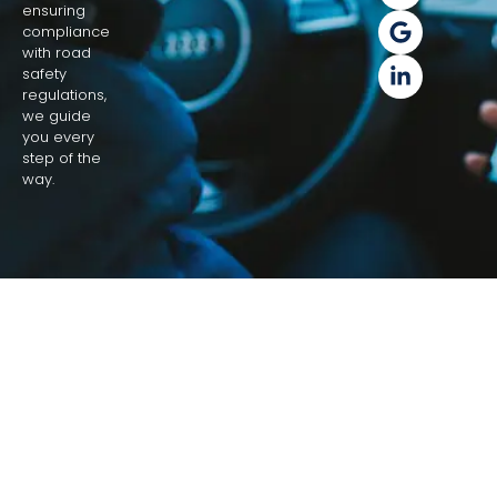
ensuring
compliance
with road
safety
regulations,
we guide
you every
step of the
way.