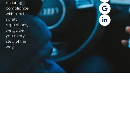
ensuring
compliance
with road
safety
regulations,
we guide
you every
step of the
way.