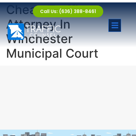
Cheap Traffic
Call Us: (636) 388-8461
Attorney In
Winchester
Municipal Court