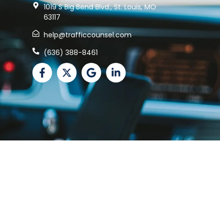
1019 S Big Bend Blvd., St. Louis, MO
63117
help@trafficcounsel.com
(636) 388-8461