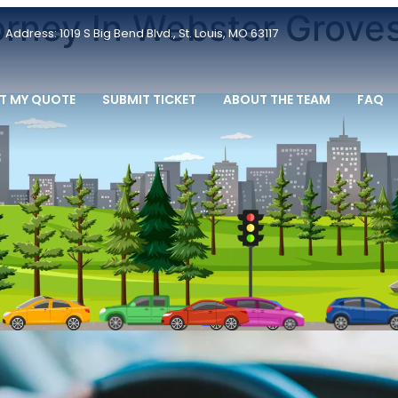
orney In Webster Grove
Address: 1019 S Big Bend Blvd., St. Louis, MO 63117
T MY QUOTE
SUBMIT TICKET
ABOUT THE TEAM
FAQ