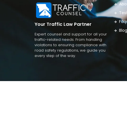
Abo
Tes
Faq
Your Traffic Law Partner
Blo
Expert counsel and support for all your
traffic-related needs. From handling
violations to ensuring compliance with
road safety regulations, we guide you
every step of the way.