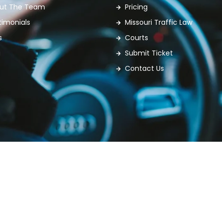
ut The Team
Pricing
timonials
Missouri Traffic Law
s
Courts
g
Submit Ticket
Contact Us