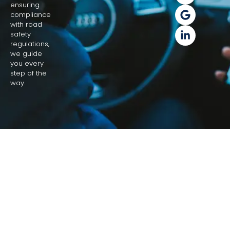
ensuring
compliance
with road
safety
regulations,
we guide
you every
step of the
way.