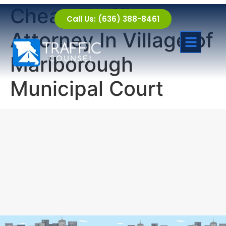
Cheap Traffic
Call Us: (636) 388-8461
Attorney In Village of
Marlborough
Municipal Court