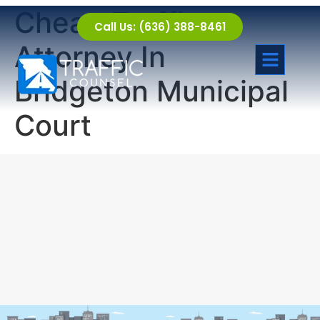
Cheap Traffic
Call Us: (636) 388-8461
Attorney In
Bridgeton Municipal
Court