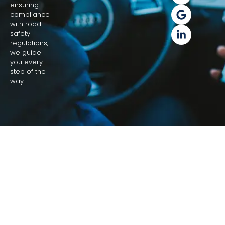
ensuring
compliance
with road
safety
regulations,
we guide
you every
step of the
way.